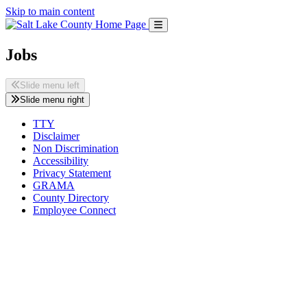
Skip to main content
Jobs
Slide menu left
Slide menu right
TTY
Disclaimer
Non Discrimination
Accessibility
Privacy Statement
GRAMA
County Directory
Employee Connect