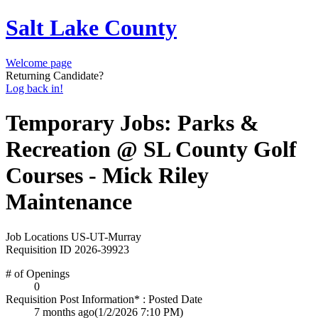
Salt Lake County
Welcome page
Returning Candidate?
Log back in!
Temporary Jobs: Parks &
Recreation @ SL County Golf
Courses - Mick Riley
Maintenance
Job Locations
US-UT-Murray
Requisition ID
2026-39923
# of Openings
0
Requisition Post Information* : Posted Date
7 months ago
(1/2/2026 7:10 PM)