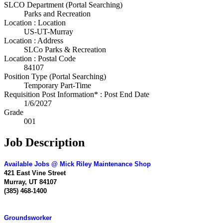
SLCO Department (Portal Searching)
Parks and Recreation
Location : Location
US-UT-Murray
Location : Address
SLCo Parks & Recreation
Location : Postal Code
84107
Position Type (Portal Searching)
Temporary Part-Time
Requisition Post Information* : Post End Date
1/6/2027
Grade
001
Job Description
Available Jobs @ Mick Riley Maintenance Shop
421 East Vine Street
Murray, UT 84107
(385) 468-1400
Groundsworker