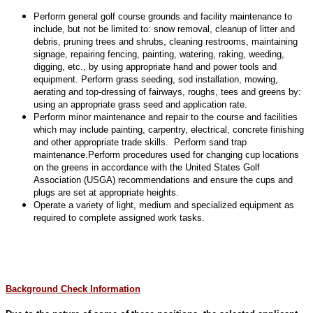
Perform general golf course grounds and facility maintenance to
include, but not be limited to: snow removal, cleanup of litter and
debris, pruning trees and shrubs, cleaning restrooms, maintaining
signage, repairing fencing, painting, watering, raking, weeding,
digging, etc., by using appropriate hand and power tools and
equipment. Perform grass seeding, sod installation, mowing,
aerating and top-dressing of fairways, roughs, tees and greens by:
using an appropriate grass seed and application rate.
Perform minor maintenance and repair to the course and facilities
which may include painting, carpentry, electrical, concrete finishing
and other appropriate trade skills. Perform sand trap
maintenance.Perform procedures used for changing cup locations
on the greens in accordance with the United States Golf
Association (USGA) recommendations and ensure the cups and
plugs are set at appropriate heights.
Operate a variety of light, medium and specialized equipment as
required to complete assigned work tasks.
Background Check Information