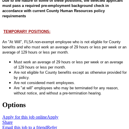
Due to the nature of some of these positions, the selected applicant
must pass a required pre-employment background check in
accordance with current County Human Resources policy
requirements
TEMPORARY POSITIONS:
An "At Will", FLSA non-exempt employee who is not eligible for County
benefits and who must work an average of 29 hours or less per week or an
average of 129 hours or less per month.
Must work an average of 29 hours or less per week or an average
of 129 hours or less per month.
Are not eligible for County benefits except as otherwise provided for
by policy.
Are not considered merit employees.
Are "at will" employees who may be terminated for any reason,
without notice, and without a pre-termination hearing.
Options
Apply for this job online
Apply
Share
Email this job to a friend
Refer