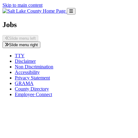
Skip to main content
Jobs
Slide menu left
Slide menu right
TTY
Disclaimer
Non Discrimination
Accessibility
Privacy Statement
GRAMA
County Directory
Employee Connect