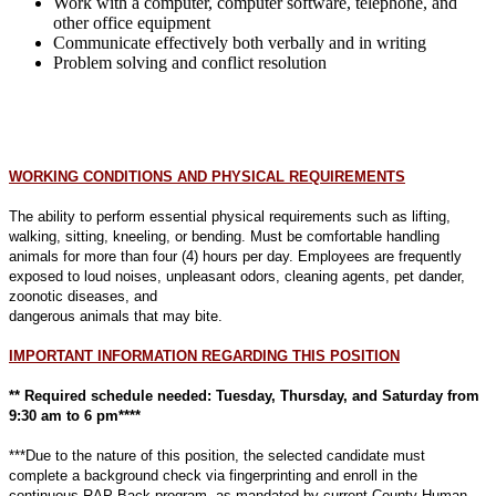
Work with a computer, computer software, telephone, and
other office equipment
Communicate effectively both verbally and in writing
Problem solving and conflict resolution
WORKING CONDITIONS AND PHYSICAL REQUIREMENTS
The ability to perform essential physical requirements such as lifting,
walking, sitting, kneeling, or bending. Must be comfortable handling
animals for more than four (4) hours per day. Employees are frequently
exposed to loud noises,
unpleasant odors, cleaning agents, pet dander,
zoonotic diseases, and
dangerous animals that may bite.
IMPORTANT INFORMATION REGARDING THIS POSITION
** Required schedule needed: Tuesday, Thursday, and Saturday from
9:30 am to 6 pm****
***Due to the nature of this position, the selected candidate must
complete a background check via fingerprinting and enroll in the
continuous RAP Back program, as mandated by current County Human