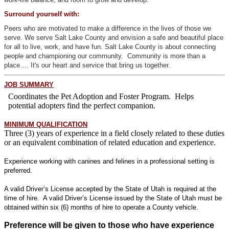
Surround yourself with:
Peers who are motivated to make a difference in the lives of those we
serve. We serve Salt Lake County and envision a safe and beautiful place
for all to live, work, and have fun. Salt Lake County is about connecting
people and championing our community. Community is more than a
place…. It's our heart and service that bring us together.
JOB SUMMARY
Coordinates the Pet Adoption and Foster Program. Helps
potential adopters find the perfect companion.
MINI
MUM QUALIFICATION
Three (3) years of experience in a field closely related to these duties
or an equivalent combination of related education and experience.
Experience working with canines and felines in a professional setting is
preferred.
A valid Driver’s License accepted by the State of Utah is required at the
time of hire. A valid Driver’s License issued by the State of Utah must be
obtained within six (6) months of hire to operate a County vehicle.
Preference will be given to those who have experience