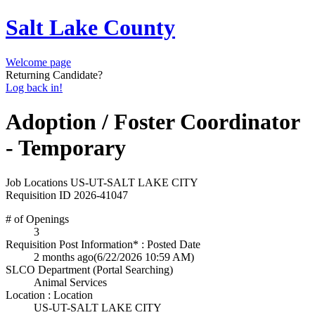
Salt Lake County
Welcome page
Returning Candidate?
Log back in!
Adoption / Foster Coordinator
- Temporary
Job Locations
US-UT-SALT LAKE CITY
Requisition ID
2026-41047
# of Openings
3
Requisition Post Information* : Posted Date
2 months ago
(6/22/2026 10:59 AM)
SLCO Department (Portal Searching)
Animal Services
Location : Location
US-UT-SALT LAKE CITY