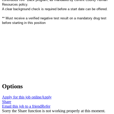
Resources policy.
A clear background check is required before a start date can be offered.
**
Must receive a verified negative test result on a mandatory drug test
before starting in this position
Options
Apply for this job online
Apply
Share
Email this job to a friend
Refer
Sorry the Share function is not working properly at this moment.