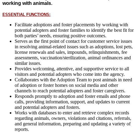
working with animals.
ESSENTIAL FUNCTIONS:
Facilitate adoptions and foster placements by working with
potential adopters and foster families to identify the best fit for
both parties’ needs, ensuring positive outcomes.
Serves as the first point of contact for customer service issues
in resolving animal-related issues such as adoptions, lost pets,
license renewals and sales, impounds, relinquishments, fee
assessments, vaccination/sterilization, animal ordinances and
similar issues.
Provides welcoming, attentive, and supportive service to all
visitors and potential adopters who come into the agency.
Collaborates with the Adoption Team to post animals in need
of adoption or foster homes on social media and other
channels to reach potential adopters and foster caregivers.
Responds promptly to adoption and foster emails and phone
calls, providing information, support, and updates to current
and potential adopters and fosters.
Works with databases to enter and retrieve complex records
regarding animals, owners, violations and citations, referrals,
and general information, preparing and updating a variety of
reports.