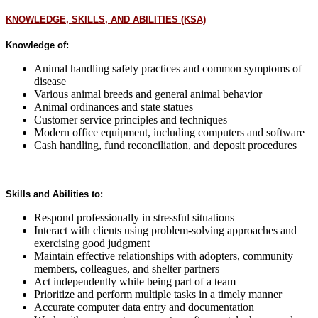
KNOWLEDGE, SKILLS, AND ABILITIES (KSA)
Knowledge of:
Animal handling safety practices and common symptoms of
disease
Various animal breeds and general animal behavior
Animal ordinances and state statues
Customer service principles and techniques
Modern office equipment, including computers and software
Cash handling, fund reconciliation, and deposit procedures
Skills and Abilities to:
Respond professionally in stressful situations
Interact with clients using problem-solving approaches and
exercising good judgment
Maintain effective relationships with adopters, community
members, colleagues, and shelter partners
Act independently while being part of a team
Prioritize and perform multiple tasks in a timely manner
Accurate computer data entry and documentation