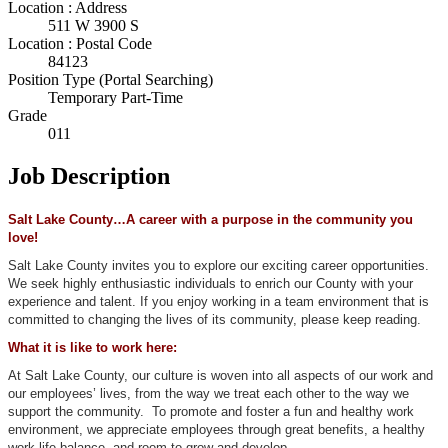
Location : Address
511 W 3900 S
Location : Postal Code
84123
Position Type (Portal Searching)
Temporary Part-Time
Grade
011
Job Description
Salt Lake County…A career with a purpose in the community you
love!
Salt Lake County invites you to explore our exciting career opportunities.
We seek highly enthusiastic individuals to enrich our County with your
experience and talent. If you enjoy working in a team environment that is
committed to changing the lives of its community, please keep reading.
What it is like to work here:
At Salt Lake County, our culture is woven into all aspects of our work and
our employees’ lives, from the way we treat each other to the way we
support the community. To promote and foster a fun and healthy work
environment, we appreciate employees through great benefits, a healthy
work-life balance, and room to grow and develop.